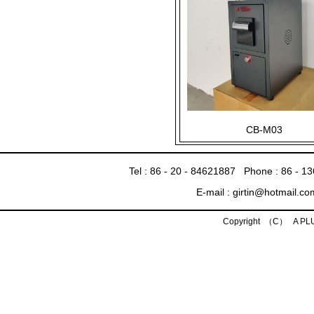
CB-M03
Tel : 86 - 20 - 84621887 Phone : 86 - 
E-mail : girtin@hotmail.c
Copyright （C） A P