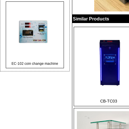
Similar Products
EC-102 coin change machine
CB-TC03