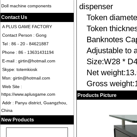
dispenser
Doll machine components
Token diame
Contact Us
Token thickn
A PLUS GAME FACTORY
Contact Person : Gong
Banknotes Cap
Tel : 86 - 20 - 84621887
Adjustable to 
Phone : 86 - 13631431194
Size:W28 * D
E-mail : girtin@hotmail.com
Skype: totemkiosk
Net weight:13
Msn: girtin@hotmail.com
Gross weight
Web Site :
https://www.aplusgame.com
Products Picture
Addr : Panyu district, Guangzhou,
China
New Products