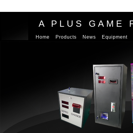
A PLUS GAME 
Home
Products
News
Equipment