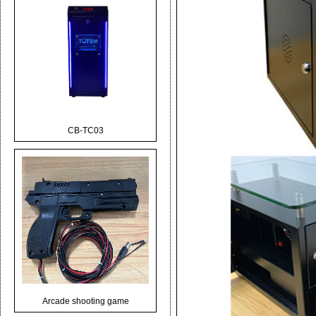
CB-TC03
Arcade shooting game