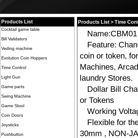
Products List
Products List
>
Time Cont
Cocktail game table
Name:CBM01
Bill Validators
Feature: Chang
Veding machine
coin or token, fo
Evolution Coin Hoppers
Machines, Arcad
Time Control
laundry Stores.
Light Gun
Game parts
Dollar Bill Ch
Swing Machine
or Tokens
Game Stool
Working Volt
Coin Doors
Flexible for th
Joysticks
30mm , NON-JA
Pushbutton